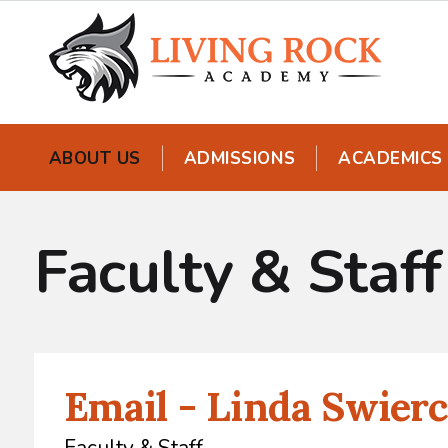
ABOUT US
ADMISSIONS
ACADEMICS
Faculty & Staff
Email - Linda Swierc