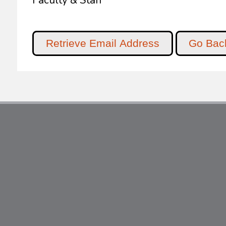
Faculty & Staff