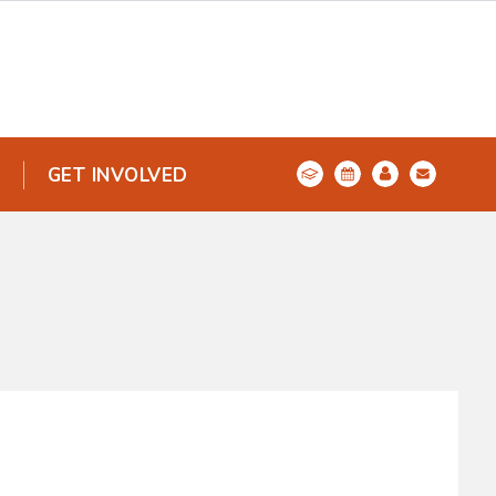
GET INVOLVED