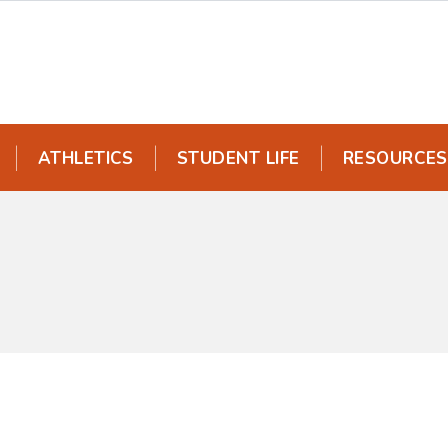
ATHLETICS
STUDENT LIFE
RESOURCES