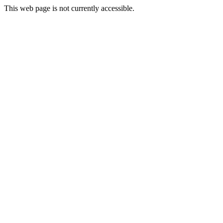
This web page is not currently accessible.