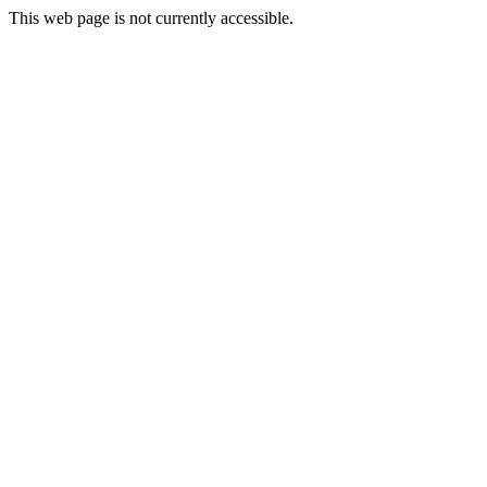
This web page is not currently accessible.