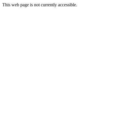
This web page is not currently accessible.