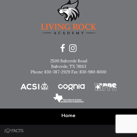
2500 Bulverde Road
Bulverde, TX 78163
Phone: 830-387-2929 Fax: 830-980-8000
Home