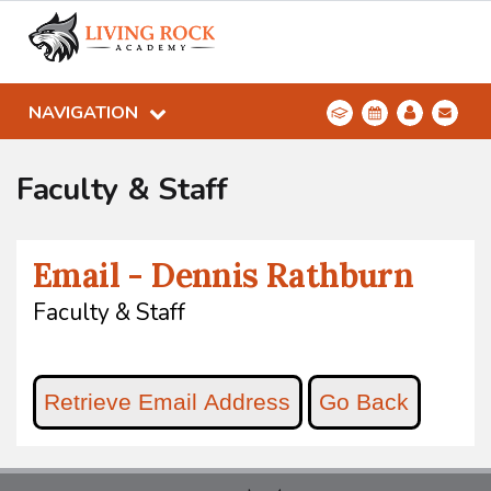
NAVIGATION
Faculty & Staff
Email - Dennis Rathburn
Faculty & Staff